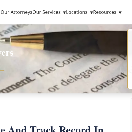
Our Attorneys
Our Services
Locations
Resources
ers
ce And Track Record In