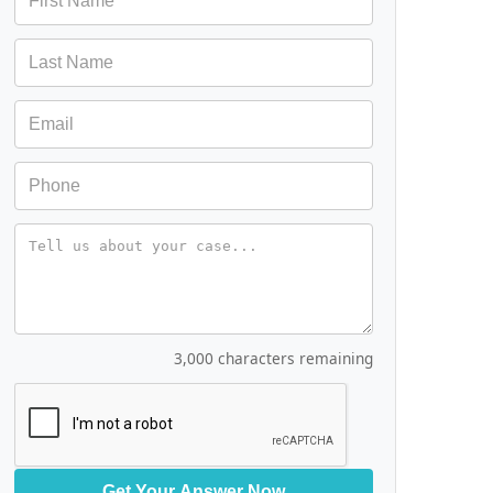
Message
3,000 characters remaining
Get Your Answer Now