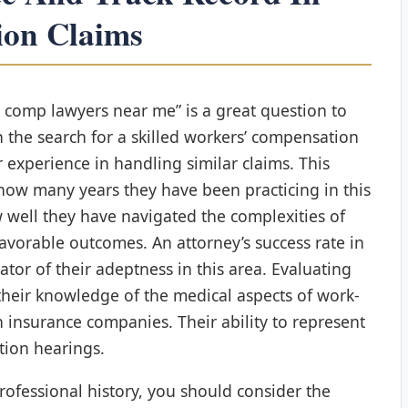
ion Claims
s comp lawyers near me” is a great question to
the search for a skilled workers’ compensation
ir experience in handling similar claims. This
 how many years they have been practicing in this
w well they have navigated the complexities of
avorable outcomes. An attorney’s success rate in
cator of their adeptness in this area. Evaluating
their knowledge of the medical aspects of work-
h insurance companies. Their ability to represent
ation hearings.
professional history, you should consider the