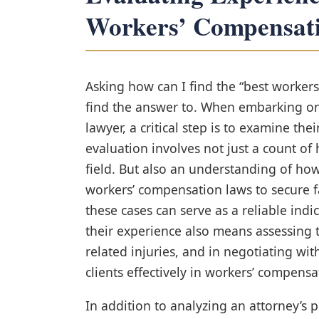
Workers’ Compensat
Asking how can I find the “best worker
find the answer to. When embarking on 
lawyer, a critical step is to examine the
evaluation involves not just a count of
field. But also an understanding of ho
workers’ compensation laws to secure f
these cases can serve as a reliable indi
their experience also means assessing 
related injuries, and in negotiating wit
clients effectively in workers’ compens
In addition to analyzing an attorney’s 