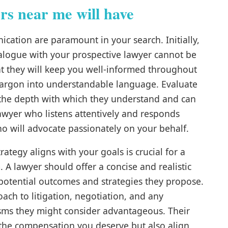
rs near me will have
ication are paramount in your search. Initially,
 dialogue with your prospective lawyer cannot be
hat they will keep you well-informed throughout
 jargon into understandable language. Evaluate
, the depth with which they understand and can
lawyer who listens attentively and responds
ho will advocate passionately on your behalf.
rategy aligns with your goals is crucial for a
 A lawyer should offer a concise and realistic
 potential outcomes and strategies they propose.
oach to litigation, negotiation, and any
isms they might consider advantageous. Their
 the compensation you deserve but also align