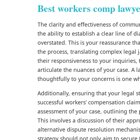
Best workers comp lawye
The clarity and effectiveness of commun
the ability to establish a clear line of
overstated. This is your reassurance t
the process, translating complex legal
their responsiveness to your inquiries
articulate the nuances of your case. A 
thoughtfully to your concerns is one w
Additionally, ensuring that your legal st
successful workers’ compensation claim.
assessment of your case, outlining the
This involves a discussion of their appr
alternative dispute resolution mechan
strategy should not only aim to secure