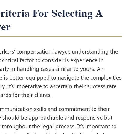
iteria For Selecting A
er
rkers’ compensation lawyer, understanding the
t critical factor to consider is experience in
rly in handling cases similar to yours. An
he is better equipped to navigate the complexities
y, it’s imperative to ascertain their success rate
rds for their clients.
 communication skills and commitment to their
ey should be approachable and responsive but
throughout the legal process. It’s important to