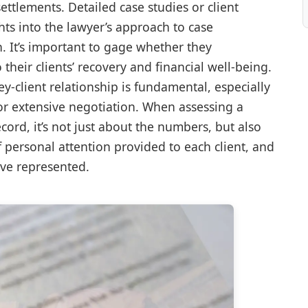
settlements. Detailed case studies or client
hts into the lawyer’s approach to case
It’s important to gage whether they
eir clients’ recovery and financial well-being.
ney-client relationship is fundamental, especially
n or extensive negotiation. When assessing a
cord, it’s not just about the numbers, but also
of personal attention provided to each client, and
ave represented.