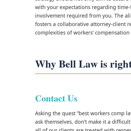
with your expectations regarding time-f
involvement required from you. The al
fosters a collaborative attorney-client r
complexities of workers’ compensation 
Why Bell Law is right
Contact Us
Asking the quest “best workers comp la
ask themselves, don’t make it a difficul
all of our clients are treated with res