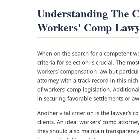
Understanding The Cr
Workers' Comp Lawy
When on the search for a competent wo
criteria for selection is crucial. The mos
workers’ compensation law but particula
attorney with a track record in this nic
of workers’ comp legislation. Additionall
in securing favorable settlements or awa
Another vital criterion is the lawyer’s
clients. An ideal workers’ comp attorn
they should also maintain transparency 