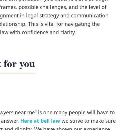
rames, possible challenges, and the level of
ignment in legal strategy and communication
elationship. This is vital for navigating the
law with confidence and clarity.
 for you
wyers near me” is one many people will have to
t answer.
Here at bell law
we strive to make sure
pect and dignity. We have shown our experience