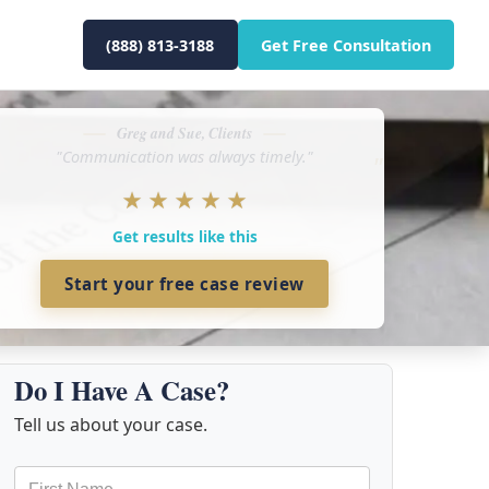
(888) 813-3188
Get Free Consultation
Greg and Sue, Clients
"Communication was always timely."
★
★
★
★
★
Get results like this
Start your free case review
Do I Have A Case?
Tell us about your case.