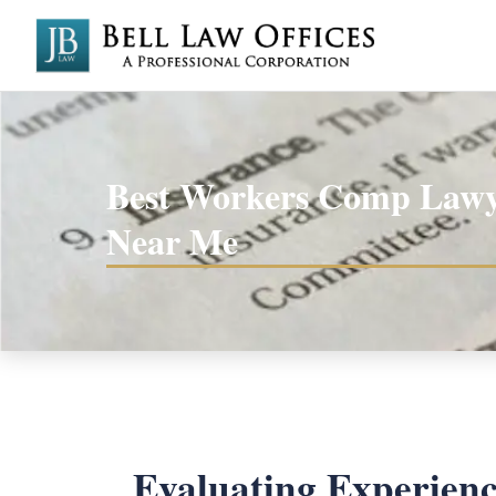
Best Workers Comp Lawy
Near Me
Evaluating Experien