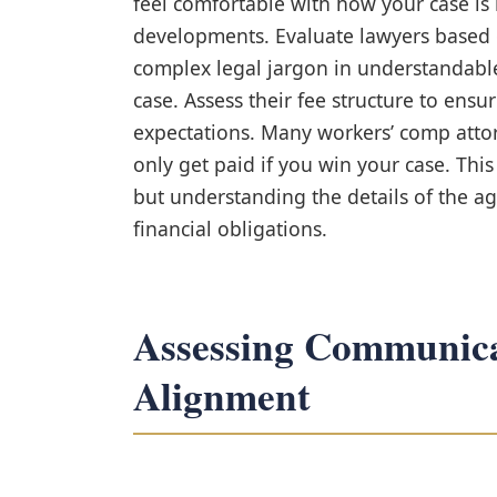
feel comfortable with how your case is
developments. Evaluate lawyers based o
complex legal jargon in understandabl
case. Assess their fee structure to ensure
expectations. Many workers’ comp atto
only get paid if you win your case. Th
but understanding the details of the a
financial obligations.
Assessing Communica
Alignment