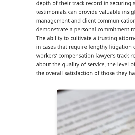
depth of their track record in securing 
testimonials can provide valuable insig
management and client communication. 
demonstrate a personal commitment to th
The ability to cultivate a trusting attor
in cases that require lengthy litigatio
workers’ compensation lawyer’s track re
about the quality of service, the level 
the overall satisfaction of those they h