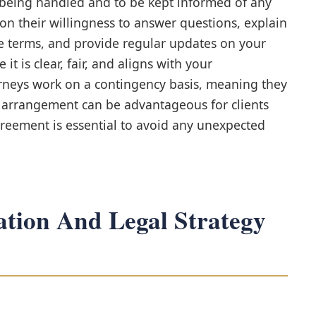
 being handled and to be kept informed of any
n their willingness to answer questions, explain
e terms, and provide regular updates on your
 it is clear, fair, and aligns with your
rneys work on a contingency basis, meaning they
is arrangement can be advantageous for clients
greement is essential to avoid any unexpected
tion And Legal Strategy