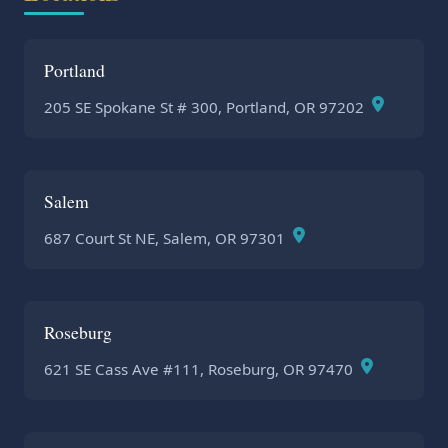
Portland
205 SE Spokane St # 300, Portland, OR 97202
Salem
687 Court St NE, Salem, OR 97301
Roseburg
621 SE Cass Ave #111, Roseburg, OR 97470