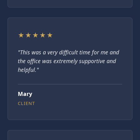
★★★★★
"This was a very difficult time for me and
the office was extremely supportive and
helpful."
Mary
CLIENT