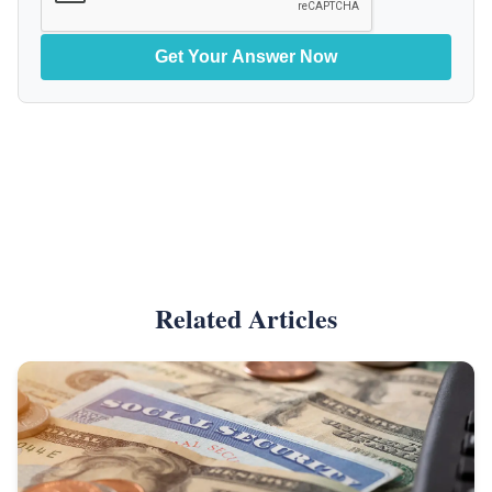
Get Your Answer Now
Related Articles