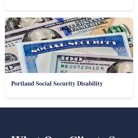
Portland Social Security Disability