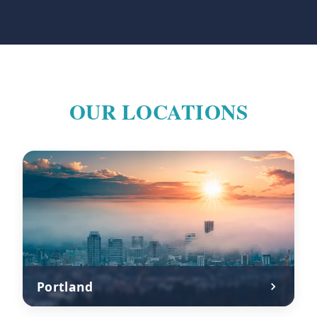
OUR LOCATIONS
Portland