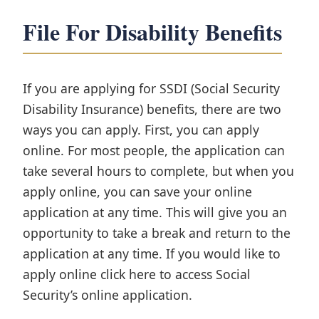
File For Disability Benefits
If you are applying for SSDI (Social Security
Disability Insurance) benefits, there are two
ways you can apply. First, you can apply
online. For most people, the application can
take several hours to complete, but when you
apply online, you can save your online
application at any time. This will give you an
opportunity to take a break and return to the
application at any time. If you would like to
apply online click here to access Social
Security’s online application.