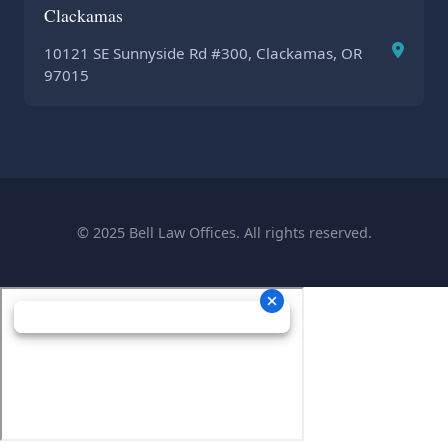
Clackamas
10121 SE Sunnyside Rd #300, Clackamas, OR
97015
© 2025 Bell Law Offices. All rights reserved.