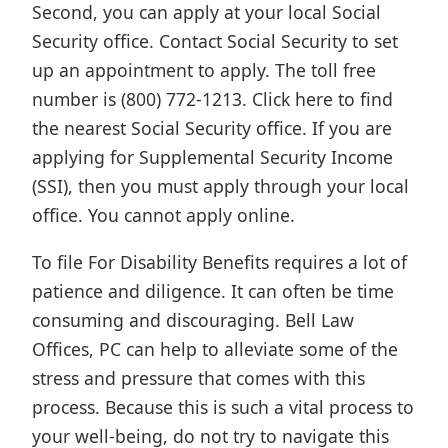
Second, you can apply at your local Social
Security office. Contact Social Security to set
up an appointment to apply. The toll free
number is (800) 772-1213. Click here to find
the nearest Social Security office. If you are
applying for Supplemental Security Income
(SSI), then you must apply through your local
office. You cannot apply online.
To file For Disability Benefits requires a lot of
patience and diligence. It can often be time
consuming and discouraging. Bell Law
Offices, PC can help to alleviate some of the
stress and pressure that comes with this
process. Because this is such a vital process to
your well-being, do not try to navigate this