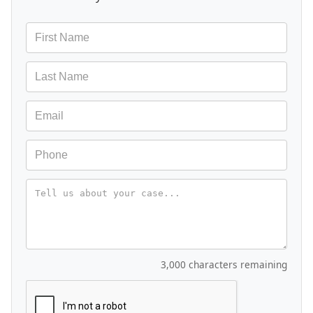
Message
3,000 characters remaining