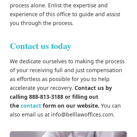
process alone. Enlist the expertise and
experience of this office to guide and assist
you through the process.
Contact us today
We dedicate ourselves to making the process
of your receiving full and just compensation
as effortless as possible for you to help
accelerate your recovery.
Contact us by
calling 888-813-3188 or filling out
the
contact
form on our website.
You can
also email us at info@belllawoffices.com.