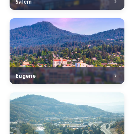
Salem
Eugene