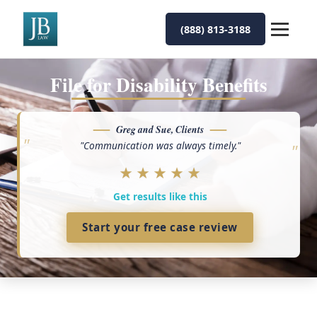
(888) 813-3188
File for Disability Benefits
Greg and Sue, Clients
"Communication was always timely."
★
★
★
★
★
Get results like this
Start your free case review