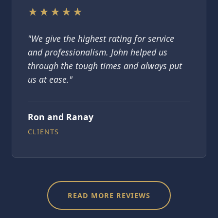
★★★★★
"We give the highest rating for service
and professionalism. John helped us
through the tough times and always put
us at ease."
Ron and Ranay
CLIENTS
READ MORE REVIEWS