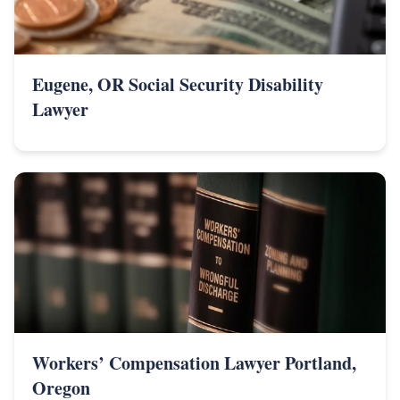
Eugene, OR Social Security Disability
Lawyer
Workers’ Compensation Lawyer Portland,
Oregon