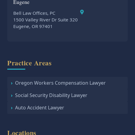
Eugene
Bell Law Offices, PC
1500 Valley River Dr Suite 320
Eugene, OR 97401
Practice Areas
Oregon Workers Compensation Lawyer
Social Security Disability Lawyer
Auto Accident Lawyer
Locations