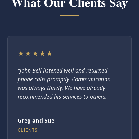
What Our Clients Say
★★★★★
"John Bell listened well and returned
phone calls promptly. Communication
was always timely. We have already
recommended his services to others."
Greg and Sue
CLIENTS