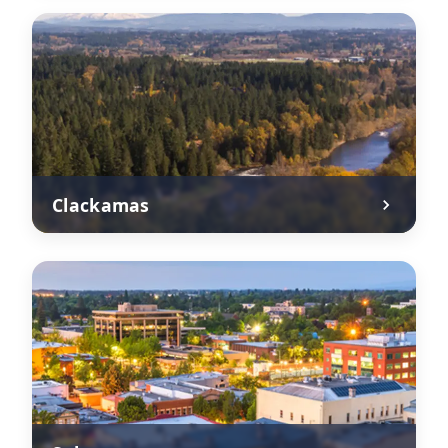
Clackamas