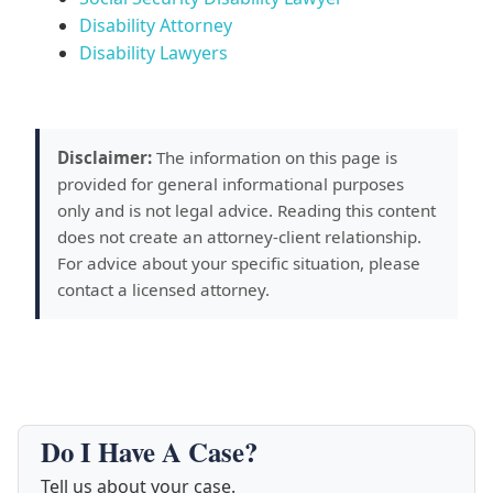
Disability Attorney
Disability Lawyers
Disclaimer:
The information on this page is
provided for general informational purposes
only and is not legal advice. Reading this content
does not create an attorney-client relationship.
For advice about your specific situation, please
contact a licensed attorney.
Do I Have A Case?
Tell us about your case.