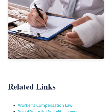
Related Links
Worker’s Compensation Law
Social Security Disability Lawyer