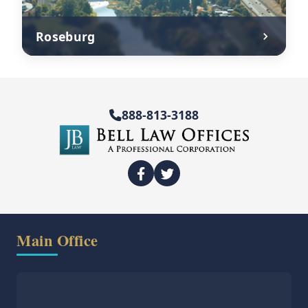
Roseburg
888-813-3188
Main Office