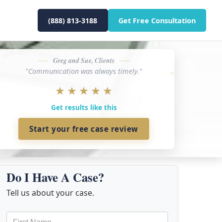
(888) 813-3188
Get Free Consultation
Greg and Sue, Clients
"Communication was always timely."
★
★
★
★
★
Get results like this
Start your free case review
Do I Have A Case?
Tell us about your case.