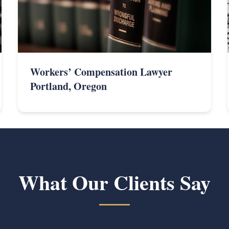
Workers’ Compensation Lawyer
Portland, Oregon
What Our Clients Say