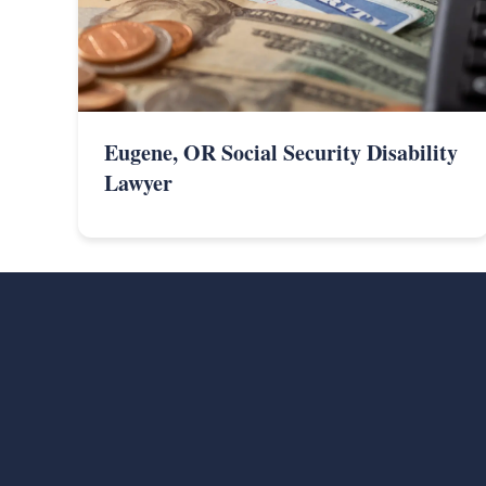
Eugene, OR Social Security Disability
Lawyer