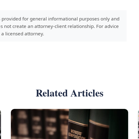
s provided for general informational purposes only and
s not create an attorney-client relationship. For advice
 a licensed attorney.
Related Articles