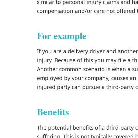
similar to personal injury claims and ha
compensation and/or care not offered
For example
If you are a delivery driver and anothe
injury. Because of this you may file a th
Another common scenario is when a subc
employed by your company, causes an acc
injured party can pursue a third-party 
Benefits
The potential benefits of a third-party
suffering. This is not typically covere