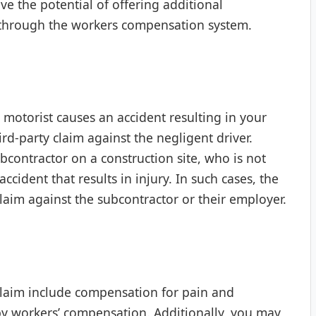
ve the potential of offering additional
 through the workers compensation system.
r motorist causes an accident resulting in your
ird-party claim against the negligent driver.
ontractor on a construction site, who is not
ident that results in injury. In such cases, the
claim against the subcontractor or their employer.
 claim include compensation for pain and
d by workers’ compensation. Additionally, you may