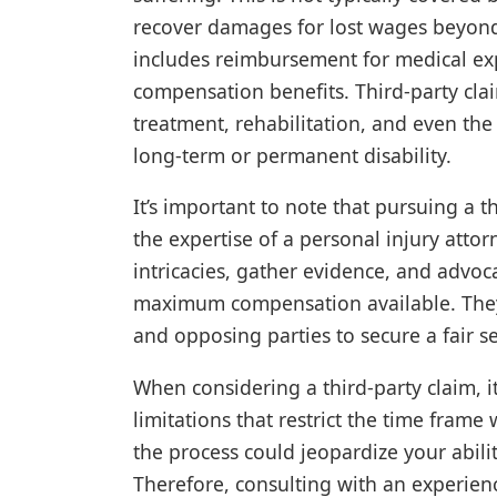
recover damages for lost wages beyond
includes reimbursement for medical exp
compensation benefits. Third-party clai
treatment, rehabilitation, and even the l
long-term or permanent disability.
It’s important to note that pursuing a 
the expertise of a personal injury atto
intricacies, gather evidence, and advoc
maximum compensation available. They
and opposing parties to secure a fair se
When considering a third-party claim, it 
limitations that restrict the time frame
the process could jeopardize your abil
Therefore, consulting with an experienc