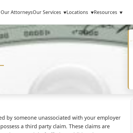
Our Attorneys
Our Services
Locations
Resources
sed by someone unassociated with your employer
 possess a third party claim. These claims are