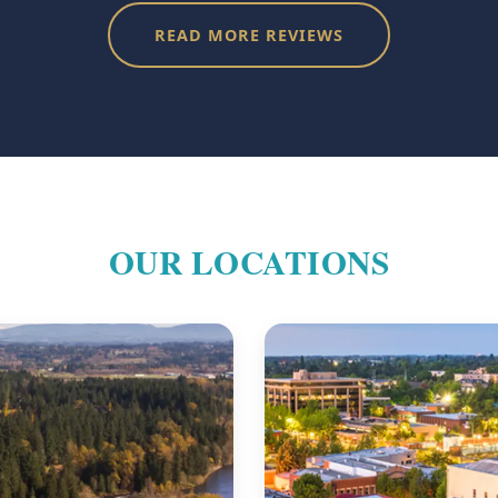
READ MORE REVIEWS
OUR LOCATIONS