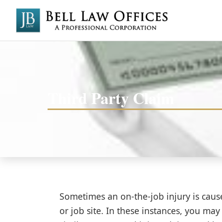
Third Party Claim
Sometimes an on-the-job injury is cau
or job site. In these instances, you may