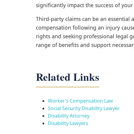
significantly impact the success of your
Third-party claims can be an essential
compensation following an injury caus
rights and seeking professional legal g
range of benefits and support necessar
Related Links
Worker’s Compensation Law
Social Security Disability Lawyer
Disability Attorney
Disability Lawyers