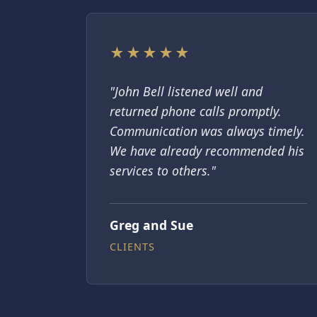
★★★★★
"John Bell listened well and
returned phone calls promptly.
Communication was always timely.
We have already recommended his
services to others."
Greg and Sue
CLIENTS