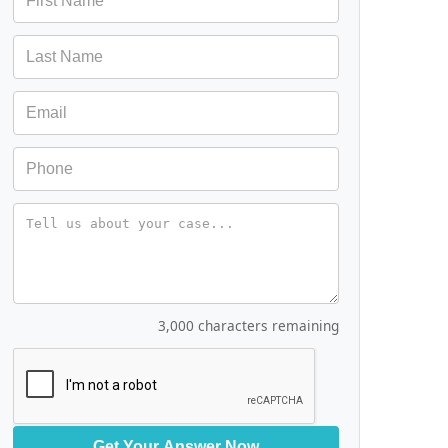
Message
3,000 characters remaining
Get Your Answer Now