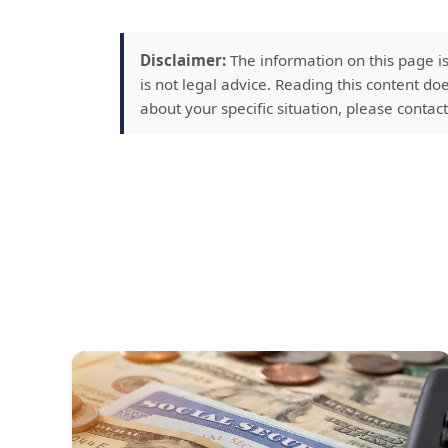
Disclaimer:
The information on this page i
is not legal advice. Reading this content doe
about your specific situation, please contact