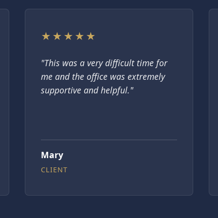
★★★★★
"This was a very difficult time for
me and the office was extremely
supportive and helpful."
Mary
CLIENT