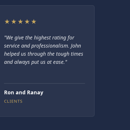
★★★★★
"We give the highest rating for
service and professionalism. John
helped us through the tough times
and always put us at ease."
Ron and Ranay
CLIENTS