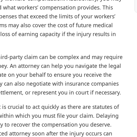
 what workers’ compensation provides. This
enses that exceed the limits of your workers’
ms may also cover the cost of future medical
oss of earning capacity if the injury results in
third-party claim can be complex and may require
rney. An attorney can help you navigate the legal
ate on your behalf to ensure you receive the
 can also negotiate with insurance companies
ttlement, or represent you in court if necessary.
is crucial to act quickly as there are statutes of
 within which you must file your claim. Delaying
ity to recover the compensation you deserve.
ed attorney soon after the injury occurs can