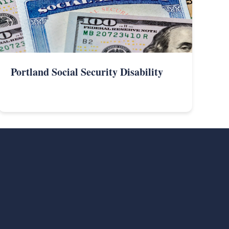
Portland Social Security Disability