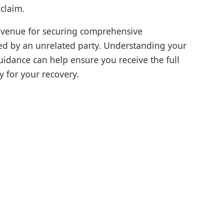
 claim.
 avenue for securing comprehensive
ed by an unrelated party. Understanding your
uidance can help ensure you receive the full
y for your recovery.